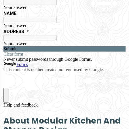
About Modular Kitchen And