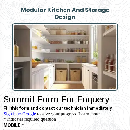
Modular Kitchen And Storage
Design