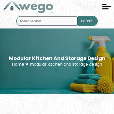
Search
Modular Kitchen And Storage Design
Home
modular kitchen and storage design