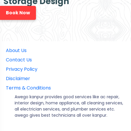
Storage Design
Book Now
About Us
Contact Us
Privacy Policy
Disclaimer
Terms & Conditions
Awego kanpur provides good services like ac repair,
interior design, home appliance, all cleaning services,
all electrician services, and plumber services etc.
awego gives best technicians all over kanpur.