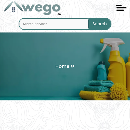
Search
Home