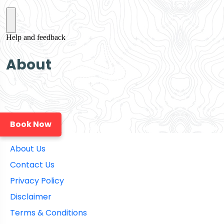
About
Book Now
About Us
Contact Us
Privacy Policy
Disclaimer
Terms & Conditions